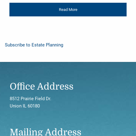
Read More
Subscribe to Estate Planning
Office Address
8512 Prairie Field Dr.
Union IL 60180
Mailing Address