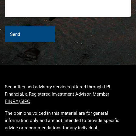
Securities and advisory services offered through LPL
Financial, a Registered Investment Advisor, Member
FINRA
/
SIPC
The opinions voiced in this material are for general
information only and are not intended to provide specific
advice or recommendations for any individual.