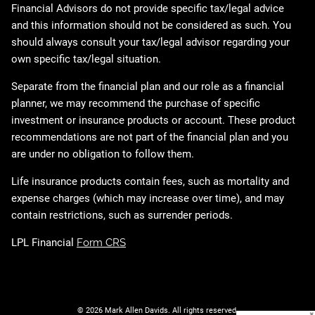
Financial Advisors do not provide specific tax/legal advice
and this information should not be considered as such. You
should always consult your tax/legal advisor regarding your
own specific tax/legal situation.
Separate from the financial plan and our role as a financial
planner, we may recommend the purchase of specific
investment or insurance products or account. These product
recommendations are not part of the financial plan and you
are under no obligation to follow them.
Life insurance products contain fees, such as mortality and
expense charges (which may increase over time), and may
contain restrictions, such as surrender periods.
LPL Financial
Form CRS
© 2026 Mark Allen Davids. All rights reserved.