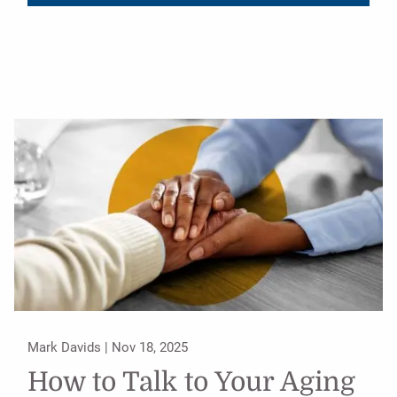
Mark Davids |
Nov 18, 2025
How to Talk to Your Aging