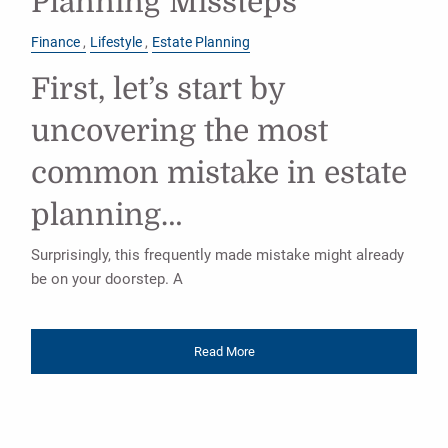
Planning Missteps
Finance
Lifestyle
Estate Planning
First, let’s start by
uncovering the most
common mistake in estate
planning…
Surprisingly, this frequently made mistake might already
be on your doorstep. A
Read More