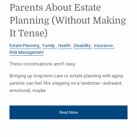
Parents About Estate
Planning (Without Making
It Tense)
Estate Planning
Family
Health
Disability
Insurance
Risk Management
These conversations aren’t easy.
Bringing up long-term care or estate planning with aging
parents can feel like stepping on a landmine—awkward,
emotional, maybe
Read More