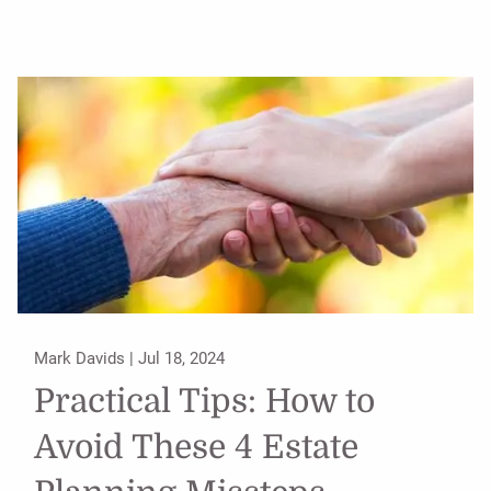
Mark Davids |
Jul 18, 2024
Practical Tips: How to
Avoid These 4 Estate