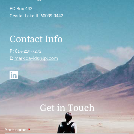
PO Box 442
Crystal Lake IL 60039-0442
Contact Info
P:
815-219-7272
E:
mark.davids@lpl.com
Get in Touch
Your name
This field is required.