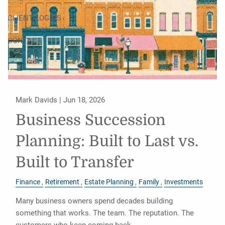
CLIENT LOGINS
CONTACT
Mark Davids |
Jun 18, 2026
Business Succession
Planning: Built to Last vs.
Built to Transfer
Finance
Retirement
Estate Planning
Family
Investments
Many business owners spend decades building
something that works. The team. The reputation. The