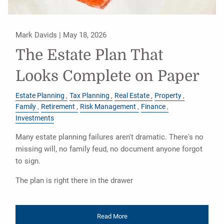
Mark Davids |
May 18, 2026
The Estate Plan That
Looks Complete on Paper
Estate Planning
Tax Planning
Real Estate
Property
Family
Retirement
Risk Management
Finance
Investments
Many estate planning failures aren't dramatic. There's no
missing will, no family feud, no document anyone forgot
to sign.
The plan is right there in the drawer
Read More