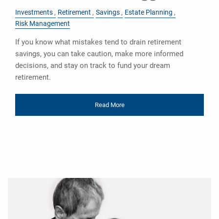
Investments
Retirement
Savings
Estate Planning
Risk Management
If you know what mistakes tend to drain retirement
savings, you can take caution, make more informed
decisions, and stay on track to fund your dream
retirement.
Read More