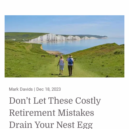
Mark Davids |
Dec 18, 2023
Don’t Let These Costly
Retirement Mistakes
Drain Your Nest Egg