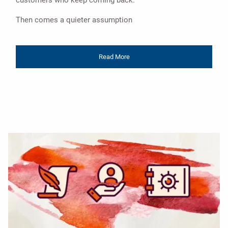
customers who keep coming back.
Then comes a quieter assumption
Read More