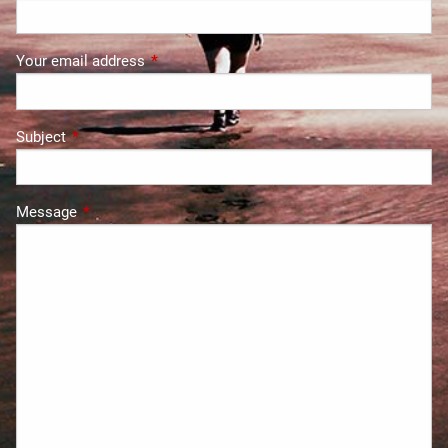
Your email address
This field is required.
Subject
This field is required.
Message
This field is required.