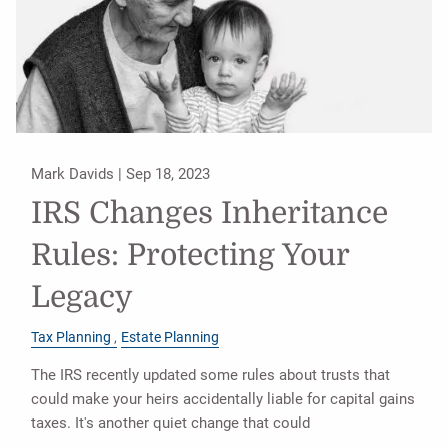
Mark Davids |
Sep 18, 2023
IRS Changes Inheritance
Rules: Protecting Your
Legacy
Tax Planning
Estate Planning
The IRS recently updated some rules about trusts that
could make your heirs accidentally liable for capital gains
taxes. It's another quiet change that could