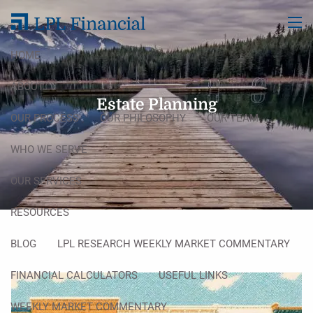
Skip to main content
men
HOME
ABOUT
Estate Planning
OUR PROCESS
OUR PHILOSOPHY
OUR TEAM
WHO WE SERVE
OUR SERVICES
RESOURCES
BLOG
LPL RESEARCH WEEKLY MARKET COMMENTARY
FINANCIAL CALCULATORS
USEFUL LINKS
WEEKLY MARKET COMMENTARY