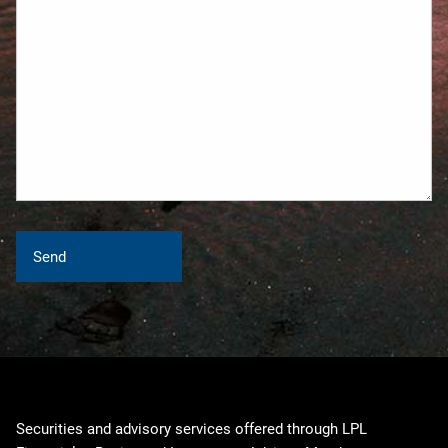
Securities and advisory services offered through LPL