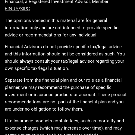
Financial, a Registered Investment Advisor, Member
FINRA
/
SIPC
The opinions voiced in this material are for general
information only and are not intended to provide specific
advice or recommendations for any individual.
Financial Advisors do not provide specific tax/legal advice
and this information should not be considered as such. You
should always consult your tax/legal advisor regarding your
own specific tax/legal situation.
Separate from the financial plan and our role as a financial
planner, we may recommend the purchase of specific
investment or insurance products or account. These product
recommendations are not part of the financial plan and you
are under no obligation to follow them.
Life insurance products contain fees, such as mortality and
expense charges (which may increase over time), and may