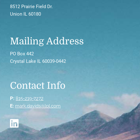
8512 Prairie Field Dr.
Union IL 60180
Mailing Address
PO Box 442
Crystal Lake IL 60039-0442
Contact Info
P:
815-219-7272
E:
mark.davids@lpl.com