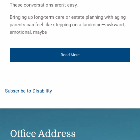
These conversations aren’t easy.
Bringing up long-term care or estate planning with aging
parents can feel like stepping on a landmine—awkward,
emotional, maybe
Read More
Subscribe to Disability
Office Address