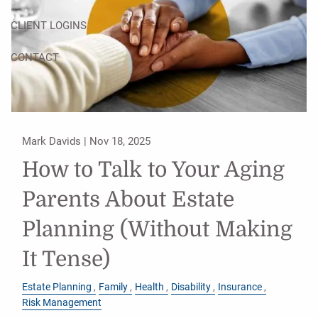
CLIENT LOGINS
CONTACT
Mark Davids |
Nov 18, 2025
How to Talk to Your Aging
Parents About Estate
Planning (Without Making
It Tense)
Estate Planning
Family
Health
Disability
Insurance
Risk Management