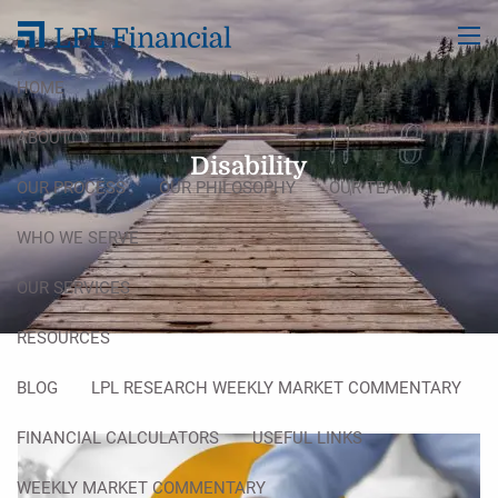
Skip to main content
men
HOME
ABOUT
Disability
OUR PROCESS
OUR PHILOSOPHY
OUR TEAM
WHO WE SERVE
OUR SERVICES
RESOURCES
BLOG
LPL RESEARCH WEEKLY MARKET COMMENTARY
FINANCIAL CALCULATORS
USEFUL LINKS
WEEKLY MARKET COMMENTARY