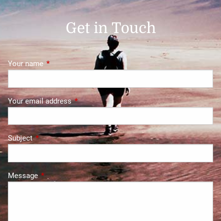
Get in Touch
Your name
This field is required.
Your email address
This field is required.
Subject
This field is required.
Message
This field is required.