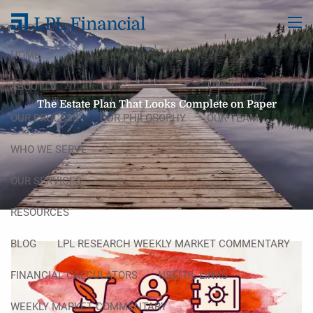
Skip to main content
men
HOME
ABOUT
The Estate Plan That Looks Complete on Paper
OUR PROCESS
OUR PHILOSOPHY
OUR TEAM
WHO WE SERVE
OUR SERVICES
RESOURCES
BLOG
LPL RESEARCH WEEKLY MARKET COMMENTARY
FINANCIAL CALCULATORS
USEFUL LINKS
WEEKLY MARKET COMMENTARY