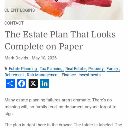
CLIENT LOGINS
CONTACT
The Estate Plan That Looks
Complete on Paper
Mark Davids |
May 18, 2026
Estate Planning
Tax Planning
Real Estate
Property
Family
Retirement
Risk Management
Finance
Investments
Share
Facebook
X
LinkedIn
Many estate planning failures aren't dramatic. There's no
missing will, no family feud, no document anyone forgot to
sign.
The plan is right there in the drawer. The folder is labeled. The