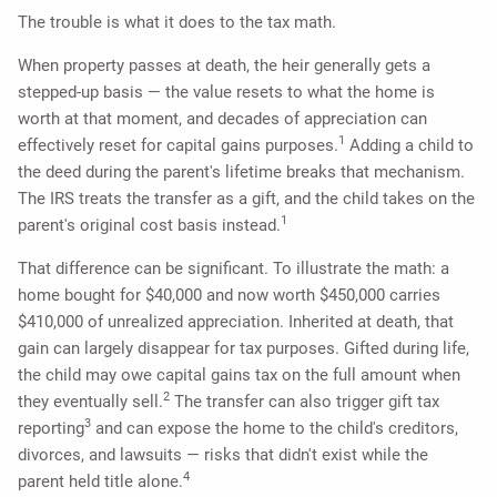
The trouble is what it does to the tax math.
When property passes at death, the heir generally gets a
stepped-up basis — the value resets to what the home is
worth at that moment, and decades of appreciation can
1
effectively reset for capital gains purposes.
Adding a child to
the deed during the parent's lifetime breaks that mechanism.
The IRS treats the transfer as a gift, and the child takes on the
1
parent's original cost basis instead.
That difference can be significant. To illustrate the math: a
home bought for $40,000 and now worth $450,000 carries
$410,000 of unrealized appreciation. Inherited at death, that
gain can largely disappear for tax purposes. Gifted during life,
the child may owe capital gains tax on the full amount when
2
they eventually sell.
The transfer can also trigger gift tax
3
reporting
and can expose the home to the child's creditors,
divorces, and lawsuits — risks that didn't exist while the
4
parent held title alone.