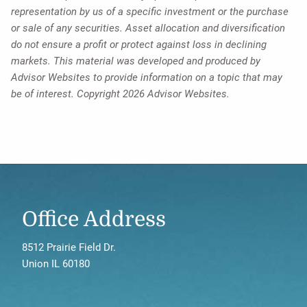
representation by us of a specific investment or the purchase
or sale of any securities. Asset allocation and diversification
do not ensure a profit or protect against loss in declining
markets. This material was developed and produced by
Advisor Websites to provide information on a topic that may
be of interest. Copyright 2026 Advisor Websites.
Office Address
8512 Prairie Field Dr.
Union IL 60180