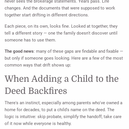
never sees the brokerage statements. Years pass. Life
changes. And the documents that were supposed to work
together start drifting in different directions.
Each piece, on its own, looks fine. Looked at together, they
tell a different story — one the family doesn't discover until
someone has to use them.
The good news
: many of these gaps are findable and fixable —
but only if someone goes looking. Here are a few of the most
common ways that drift shows up:
When Adding a Child to the
Deed Backfires
There's an instinct, especially among parents who've owned a
home for decades, to put a child's name on the deed. The
logic is intuitive: skip probate, simplify the handoff, take care
of it now while everyone is healthy.