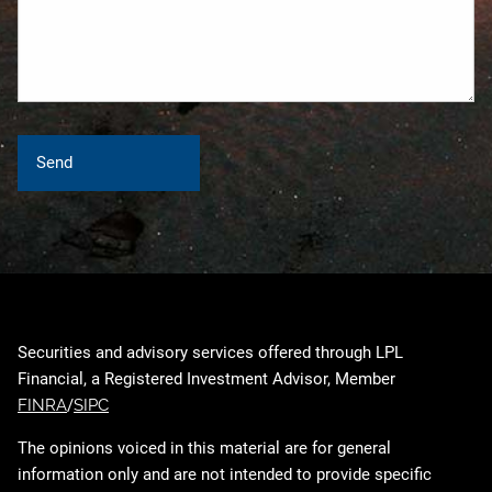
Securities and advisory services offered through LPL
Financial, a Registered Investment Advisor, Member
FINRA
/
SIPC
The opinions voiced in this material are for general
information only and are not intended to provide specific