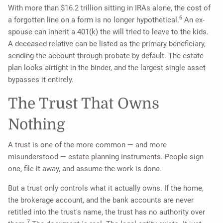
With more than $16.2 trillion sitting in IRAs alone, the cost of
6
a forgotten line on a form is no longer hypothetical.
An ex-
spouse can inherit a 401(k) the will tried to leave to the kids.
A deceased relative can be listed as the primary beneficiary,
sending the account through probate by default. The estate
plan looks airtight in the binder, and the largest single asset
bypasses it entirely.
The Trust That Owns
Nothing
A trust is one of the more common — and more
misunderstood — estate planning instruments. People sign
one, file it away, and assume the work is done.
But a trust only controls what it actually owns. If the home,
the brokerage account, and the bank accounts are never
retitled into the trust's name, the trust has no authority over
7