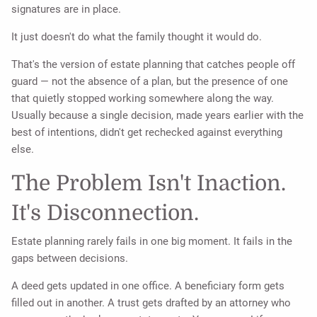
signatures are in place.
It just doesn't do what the family thought it would do.
That's the version of estate planning that catches people off
guard — not the absence of a plan, but the presence of one
that quietly stopped working somewhere along the way.
Usually because a single decision, made years earlier with the
best of intentions, didn't get rechecked against everything
else.
The Problem Isn't Inaction.
It's Disconnection.
Estate planning rarely fails in one big moment. It fails in the
gaps between decisions.
A deed gets updated in one office. A beneficiary form gets
filled out in another. A trust gets drafted by an attorney who