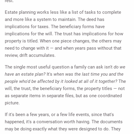
rest.
Estate planning works less like a list of tasks to complete
and more like a system to maintain. The deed has
implications for taxes. The beneficiary forms have
implications for the will. The trust has implications for how
property is titled. When one piece changes, the others may
need to change with it — and when years pass without that
review, drift accumulates.
The single most useful question a family can ask isn't
do we
have an estate plan?
It's
when was the last time you and the
people who'd be affected by it looked at all of it together?
The
will, the trust, the beneficiary forms, the property titles — not
as separate items in separate files, but as one coordinated
picture.
If it's been a few years, or a few life events, since that's
happened, it's a conversation worth having. The documents
may be doing exactly what they were designed to do. They