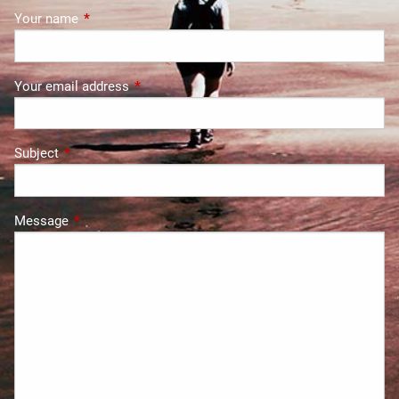
Your name
This field is required.
Your email address
This field is required.
Subject
This field is required.
Message
This field is required.