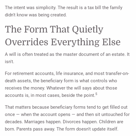
The intent was simplicity. The result is a tax bill the family
didn't know was being created.
The Form That Quietly
Overrides Everything Else
A will is often treated as the master document of an estate. It
isn't.
For retirement accounts, life insurance, and most transfer-on-
death assets, the beneficiary form is what controls who
receives the money. Whatever the will says about those
5
accounts is, in most cases, beside the point.
That matters because beneficiary forms tend to get filled out
once — when the account opens — and then sit untouched for
decades. Marriages happen. Divorces happen. Children are
born. Parents pass away. The form doesn't update itself.