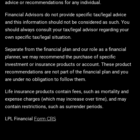
advice or recommendations for any individual.
Financial Advisors do not provide specific tax/legal advice
and this information should not be considered as such. You
should always consult your tax/legal advisor regarding your
own specific tax/legal situation.
Separate from the financial plan and our role as a financial
planner, we may recommend the purchase of specific
investment or insurance products or account. These product
recommendations are not part of the financial plan and you
are under no obligation to follow them.
Life insurance products contain fees, such as mortality and
expense charges (which may increase over time), and may
contain restrictions, such as surrender periods.
LPL Financial
Form CRS