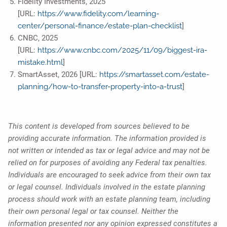
Fidelity Investments, 2025
[URL:
https://www.fidelity.com/learning-
center/personal-finance/estate-plan-checklist
]
CNBC, 2025
[URL:
https://www.cnbc.com/2025/11/09/biggest-ira-
mistake.html
]
SmartAsset, 2026 [URL:
https://smartasset.com/estate-
planning/how-to-transfer-property-into-a-trust
]
This content is developed from sources believed to be
providing accurate information. The information provided is
not written or intended as tax or legal advice and may not be
relied on for purposes of avoiding any Federal tax penalties.
Individuals are encouraged to seek advice from their own tax
or legal counsel. Individuals involved in the estate planning
process should work with an estate planning team, including
their own personal legal or tax counsel. Neither the
information presented nor any opinion expressed constitutes a