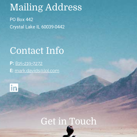
Mailing Address
PO Box 442
Crystal Lake IL 60039-0442
Contact Info
P:
815-219-7272
E:
mark.davids@lpl.com
Get in Touch