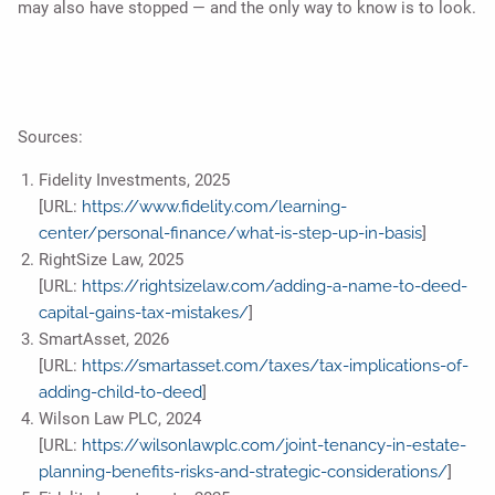
may also have stopped — and the only way to know is to look.
Sources:
Fidelity Investments, 2025
[URL:
https://www.fidelity.com/learning-
center/personal-finance/what-is-step-up-in-basis
]
RightSize Law, 2025
[URL:
https://rightsizelaw.com/adding-a-name-to-deed-
capital-gains-tax-mistakes/
]
SmartAsset, 2026
[URL:
https://smartasset.com/taxes/tax-implications-of-
adding-child-to-deed
]
Wilson Law PLC, 2024
[URL:
https://wilsonlawplc.com/joint-tenancy-in-estate-
planning-benefits-risks-and-strategic-considerations/
]