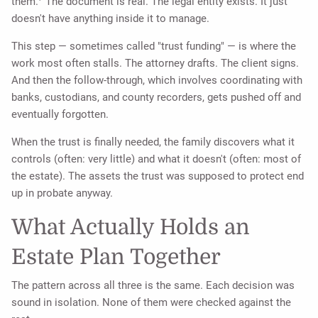
them.
The document is real. The legal entity exists. It just
doesn't have anything inside it to manage.
This step — sometimes called "trust funding" — is where the
work most often stalls. The attorney drafts. The client signs.
And then the follow-through, which involves coordinating with
banks, custodians, and county recorders, gets pushed off and
eventually forgotten.
When the trust is finally needed, the family discovers what it
controls (often: very little) and what it doesn't (often: most of
the estate). The assets the trust was supposed to protect end
up in probate anyway.
What Actually Holds an
Estate Plan Together
The pattern across all three is the same. Each decision was
sound in isolation. None of them were checked against the