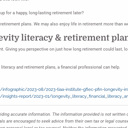
up for a happy, long-lasting retirement later?
r retirement plans. We may also enjoy life in retirement more than 
vity literacy & retirement pla
nt. Giving you perspective on just how long retirement could last, lo
iteracy and retirement plans, a financial professional can help.
infographic/2023-08/2023-tiaa-institute-gflec-pfin-longevity-in
/insights-report/2023-01/longevity_literacy_financial_literacy_
ding accurate information. The information provided is not written o
uals are encouraged to seek advice from their own tax or legal counse
own personal legal or tax counsel. Neither the information presented