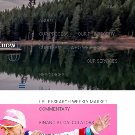
HOME
ABOUT
OUR PROCESS
OUR PHILOSOPHY
 Know
OUR TEAM
WHO WE SERVE
OUR SERVICES
RESOURCES
BLOG
menu
LPL RESEARCH WEEKLY MARKET
COMMENTARY
FINANCIAL CALCULATORS