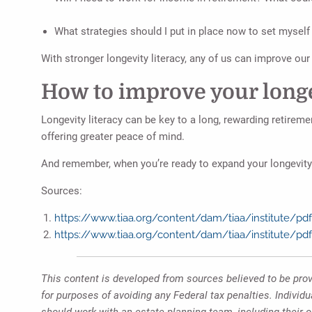
What strategies should I put in place now to set myself 
With stronger longevity literacy, any of us can improve ou
How to improve your longe
Longevity literacy can be key to a long, rewarding retireme
offering greater peace of mind.
And remember, when you’re ready to expand your longevity l
Sources:
https://www.tiaa.org/content/dam/tiaa/institute/pdf/
https://www.tiaa.org/content/dam/tiaa/institute/pdf
This content is developed from sources believed to be provi
for purposes of avoiding any Federal tax penalties. Individ
should work with an estate planning team, including their 