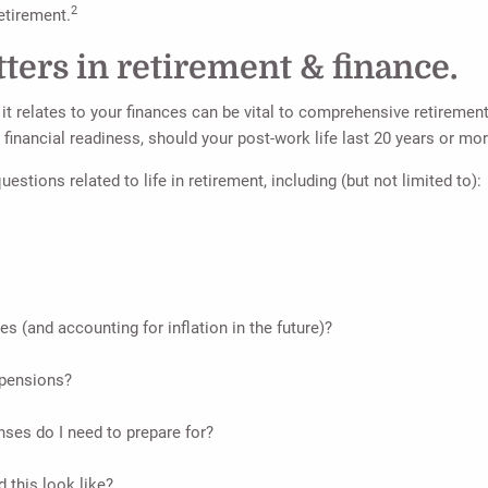
2
etirement.
ters in retirement & finance.
t relates to your finances can be vital to comprehensive retirement 
 financial readiness, should your post-work life last 20 years or mor
estions related to life in retirement, including (but not limited to):
es (and accounting for inflation in the future)?
 pensions?
nses do I need to prepare for?
 this look like?