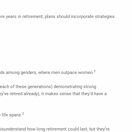
re years in retirement, plans should incorporate strategies
2
 trends among genders, where men outpace women.
n each of these generations) demonstrating strong
y’ve retired already), it makes sense that they’d have a
2
 life spans.
isunderstand how long retirement could last, but they’re