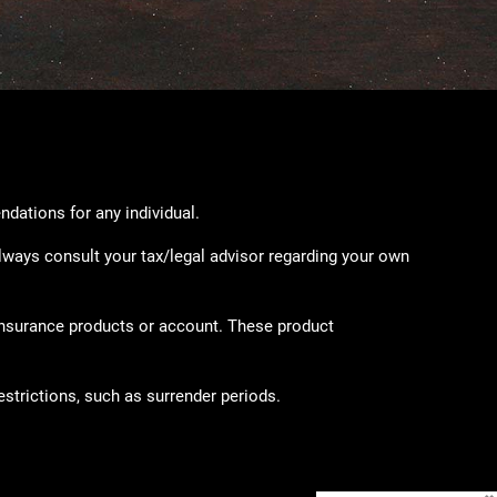
ndations for any individual.
lways consult your tax/legal advisor regarding your own
 insurance products or account. These product
strictions, such as surrender periods.