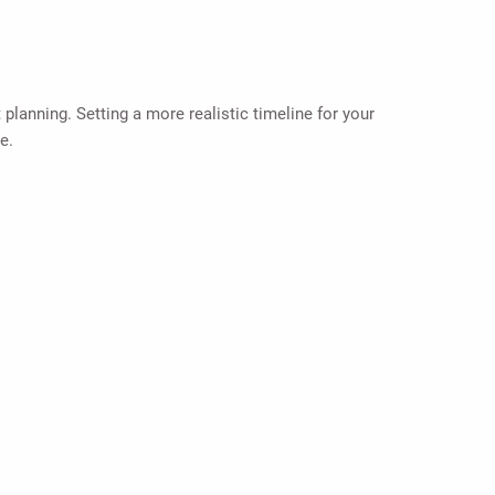
planning. Setting a more realistic timeline for your
e.