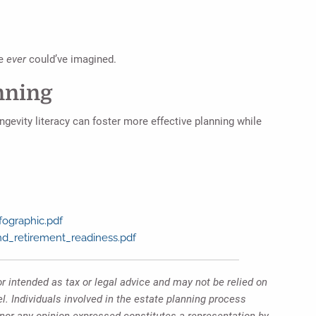
we
ever
could’ve imagined.
nning
ngevity literacy can foster more effective planning while
fographic.pdf
and_retirement_readiness.pdf
r intended as tax or legal advice and may not be relied on
l. Individuals involved in the estate planning process
 nor any opinion expressed constitutes a representation by