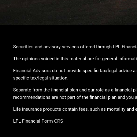
Securities and advisory services offered through LPL Financ
The opinions voiced in this material are for general informat
Financial Advisors do not provide specific tax/legal advice 
specific tax/legal situation.
Separate from the financial plan and our role as a financia
recommendations are not part of the financial plan and you a
Life insurance products contain fees, such as mortality and 
LPL Financial
Form CRS