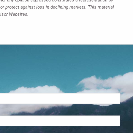
 or protect against loss in declining markets. This material
visor Websites.
d.
s required.