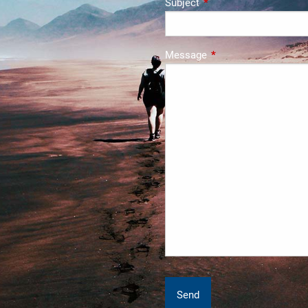
Subject
This field is required.
Message
This field is required.