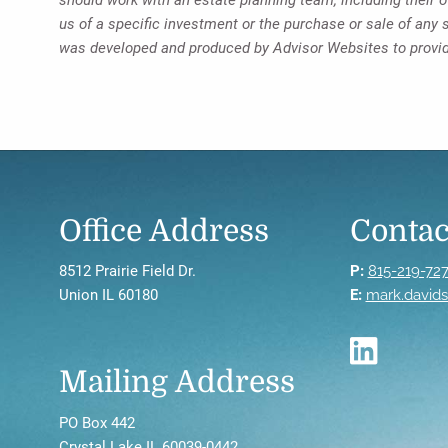
us of a specific investment or the purchase or sale of any s
was developed and produced by Advisor Websites to provide
Office Address
Contac
8512 Prairie Field Dr.
P:
815-219-72
Union IL 60180
E:
mark.david
Mailing Address
PO Box 442
Crystal Lake IL 60039-0442