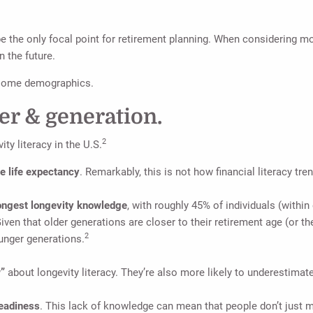
be the only focal point for retirement planning. When considering mo
n the future.
g some demographics.
er & generation.
2
ty literacy in the U.S.
 life expectancy
. Remarkably, this is not how financial literacy
rongest longevity knowledge
, with roughly 45% of individuals (withi
ven that older generations are closer to their retirement age (or the
2
unger generations.
w”
about longevity literacy. They’re also more likely to underestimate
readiness
. This lack of knowledge can mean that people don’t just m