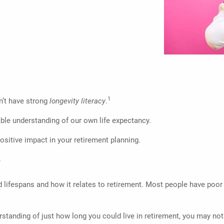
1
’t have strong
longevity literacy
.
able understanding of our own life expectancy.
ositive impact in your retirement planning.
?
 lifespans and how it relates to retirement. Most people have poor 
erstanding of just how long you could live in retirement, you may n