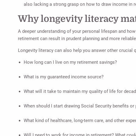
also lacking a strong grasp on how to draw income in r
Why longevity literacy mat
A deeper understanding of your personal lifespan and how i
retirement can result in prudent planning and more reliable
Longevity literacy can also help you answer other crucial qu
How long can I live on my retirement savings?
What is my guaranteed income source?
What will it take to maintain my quality of life for decad
When should I start drawing Social Security benefits or
What kind of healthcare, long-term care, and other expe
Will I need to work for income in retirement? What could