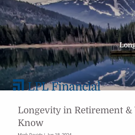
Skip to main content
Long
Longevity in Retirement &
Know
Mark Davids |
Jun 18, 2024