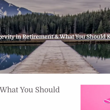
evity in Retirement & What You Should
 What You Should