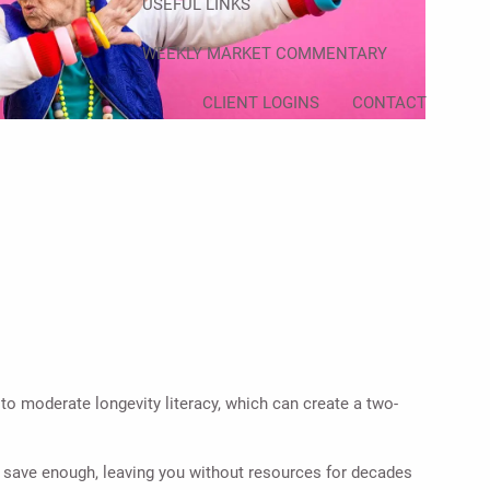
USEFUL LINKS
WEEKLY MARKET COMMENTARY
CLIENT LOGINS
CONTACT
to moderate longevity literacy, which can create a two-
ot save enough, leaving you without resources for decades