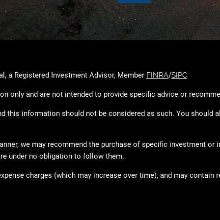
ial, a Registered Investment Advisor, Member
FINRA
/
SIPC
ion only and are not intended to provide specific advice or recomme
and this information should not be considered as such. You should a
l planner, we may recommend the purchase of specific investment or
re under no obligation to follow them.
expense charges (which may increase over time), and may contain re