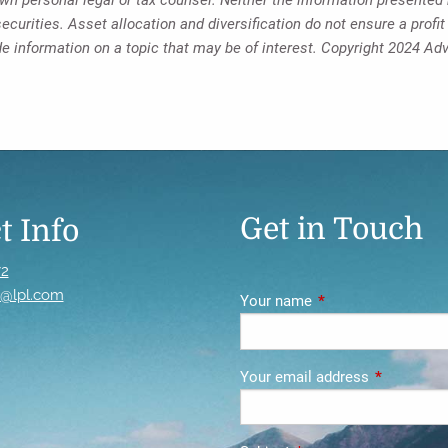
ecurities. Asset allocation and diversification do not ensure a profit
 information on a topic that may be of interest. Copyright 2024 Ad
Get in Touch
t Info
72
s@lpl.com
Your name
This field is require
Your email address
This field i