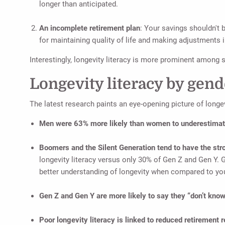
longer than anticipated.
An incomplete retirement plan
: Your savings shouldn't 
for maintaining quality of life and making adjustments i
Interestingly, longevity literacy is more prominent amon
Longevity literacy by gend
The latest research paints an eye-opening picture of longevi
Men were 63% more likely than women to underestimate
Boomers and the Silent Generation tend to have the st
longevity literacy versus only 30% of Gen Z and Gen Y. Gi
better understanding of longevity when compared to yo
Gen Z and Gen Y are more likely to say they “don’t kno
Poor longevity literacy is linked to reduced retirement 