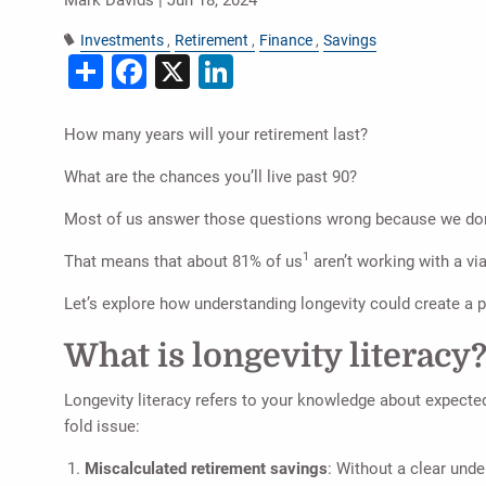
Investments
Retirement
Finance
Savings
Share
Facebook
X
LinkedIn
How many years will your retirement last?
What are the chances you’ll live past 90?
Most of us answer those questions wrong because we don
1
That means that about 81% of us
aren’t working with a vi
Let’s explore how understanding longevity could create a p
What is longevity literacy
Longevity literacy refers to your knowledge about expected
fold issue:
Miscalculated retirement savings
: Without a clear und