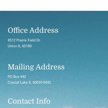
Office Address
8512 Prairie Field Dr.
Union IL 60180
Mailing Address
PO Box 442
Crystal Lake IL 60039-0442
Contact Info