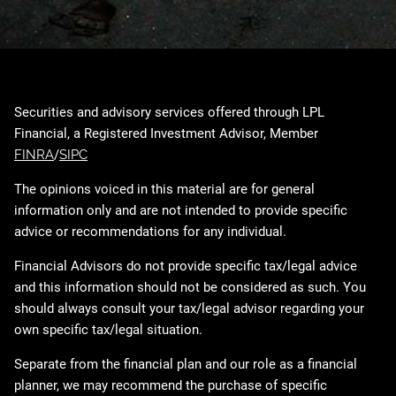
Securities and advisory services offered through LPL
Financial, a Registered Investment Advisor, Member
FINRA
/
SIPC
The opinions voiced in this material are for general
information only and are not intended to provide specific
advice or recommendations for any individual.
Financial Advisors do not provide specific tax/legal advice
and this information should not be considered as such. You
should always consult your tax/legal advisor regarding your
own specific tax/legal situation.
Separate from the financial plan and our role as a financial
planner, we may recommend the purchase of specific