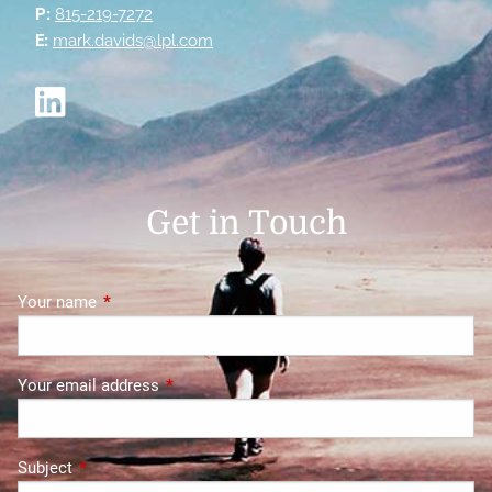
P:
815-219-7272
E:
mark.davids@lpl.com
Get in Touch
Your name
This field is required.
Your email address
This field is required.
Subject
This field is required.