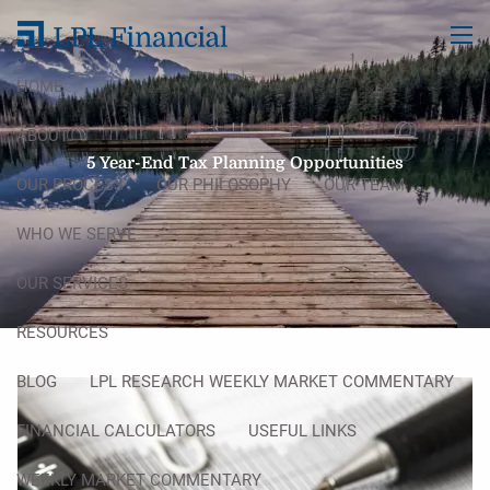
Skip to main content
men
HOME
ABOUT
5 Year-End Tax Planning Opportunities
OUR PROCESS
OUR PHILOSOPHY
OUR TEAM
WHO WE SERVE
OUR SERVICES
RESOURCES
BLOG
LPL RESEARCH WEEKLY MARKET COMMENTARY
FINANCIAL CALCULATORS
USEFUL LINKS
WEEKLY MARKET COMMENTARY