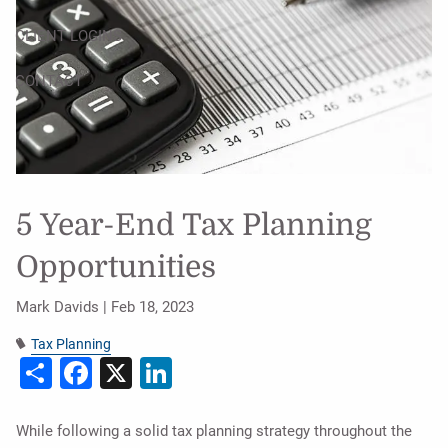
CLIENT LOGINS
CONTACT
5 Year-End Tax Planning
Opportunities
Mark Davids |
Feb 18, 2023
Tax Planning
Share
Facebook
X
LinkedIn
While following a solid tax planning strategy throughout the