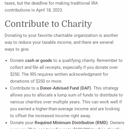
taxes, but the deadline for making traditional IRA
contributions is April 18, 2023.
Contribute to Charity
Donating to your favorite charitable organization is another
way to reduce your taxable income, and there are several
ways to give.
Donate
cash or goods
to a qualifying charity. Remember to
collect and file all receipts, especially if you donate over
$250. The IRS requires written acknowledgment for
donations of $250 or more.
Contribute to a
Donor-Advised Fund (DAF)
. This strategy
allows you to allocate a lump sum of funds to distribute to
various charities over multiple years. This can work well if
you earned a higher-than-average income and are looking
to offset the increased income right away.
Donate your
Required Minimum Distribution (RMD)
. Owners