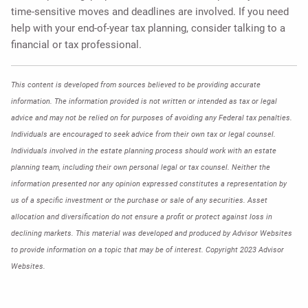
time-sensitive moves and deadlines are involved. If you need
help with your end-of-year tax planning, consider talking to a
financial or tax professional.
This content is developed from sources believed to be providing accurate
information. The information provided is not written or intended as tax or legal
advice and may not be relied on for purposes of avoiding any Federal tax penalties.
Individuals are encouraged to seek advice from their own tax or legal counsel.
Individuals involved in the estate planning process should work with an estate
planning team, including their own personal legal or tax counsel. Neither the
information presented nor any opinion expressed constitutes a representation by
us of a specific investment or the purchase or sale of any securities. Asset
allocation and diversification do not ensure a profit or protect against loss in
declining markets. This material was developed and produced by Advisor Websites
to provide information on a topic that may be of interest. Copyright 2023 Advisor
Websites.