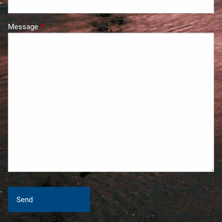
Message
This field is required.