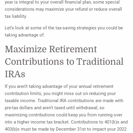
year is integral to your overall financial plan, some special
considerations may maximize your refund or reduce overall
tax liability.
Let’s look at some of the tax-saving strategies you could be
taking advantage of.
Maximize Retirement
Contributions to Traditional
IRAs
If you aren’t taking advantage of your annual retirement
contribution limits, you might miss out on reducing your
taxable income. Traditional IRA contributions are made with
pre-tax dollars and aren’t taxed until withdrawal, so
maximizing contributions could keep you from running over
into a higher income tax bracket. Contributions to 401(k)s and
403(b)s must be made by December 31st to impact your 2022