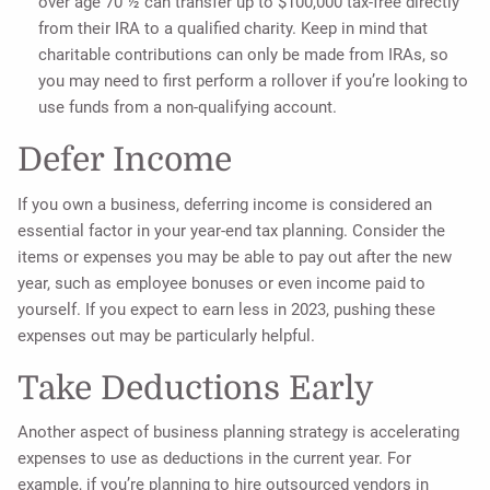
over age 70 ½ can transfer up to $100,000 tax-free directly
from their IRA to a qualified charity. Keep in mind that
charitable contributions can only be made from IRAs, so
you may need to first perform a rollover if you’re looking to
use funds from a non-qualifying account.
Defer Income
If you own a business, deferring income is considered an
essential factor in your year-end tax planning. Consider the
items or expenses you may be able to pay out after the new
year, such as employee bonuses or even income paid to
yourself. If you expect to earn less in 2023, pushing these
expenses out may be particularly helpful.
Take Deductions Early
Another aspect of business planning strategy is accelerating
expenses to use as deductions in the current year. For
example, if you’re planning to hire outsourced vendors in