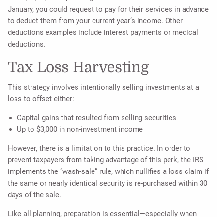
January, you could request to pay for their services in advance
to deduct them from your current year’s income. Other
deductions examples include interest payments or medical
deductions.
Tax Loss Harvesting
This strategy involves intentionally selling investments at a
loss to offset either:
Capital gains that resulted from selling securities
Up to $3,000 in non-investment income
However, there is a limitation to this practice. In order to
prevent taxpayers from taking advantage of this perk, the IRS
implements the “wash-sale” rule, which nullifies a loss claim if
the same or nearly identical security is re-purchased within 30
days of the sale.
Like all planning, preparation is essential—especially when