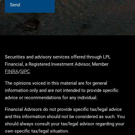
Securities and advisory services offered through LPL
Financial, a Registered Investment Advisor, Member
FINRA
/
SIPC
The opinions voiced in this material are for general
information only and are not intended to provide specific
advice or recommendations for any individual.
Financial Advisors do not provide specific tax/legal advice
and this information should not be considered as such. You
should always consult your tax/legal advisor regarding your
own specific tax/legal situation.