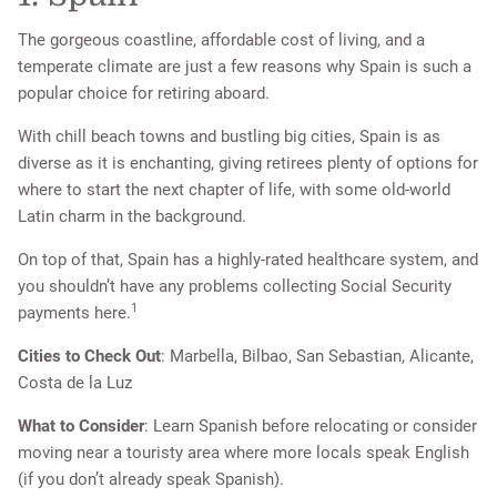
The gorgeous coastline, affordable cost of living, and a
temperate climate are just a few reasons why Spain is such a
popular choice for retiring aboard.
With chill beach towns and bustling big cities, Spain is as
diverse as it is enchanting, giving retirees plenty of options for
where to start the next chapter of life, with some old-world
Latin charm in the background.
On top of that, Spain has a highly-rated healthcare system, and
you shouldn’t have any problems collecting Social Security
1
payments here.
Cities to Check Out
: Marbella, Bilbao, San Sebastian, Alicante,
Costa de la Luz
What to Consider
: Learn Spanish before relocating or consider
moving near a touristy area where more locals speak English
(if you don’t already speak Spanish).