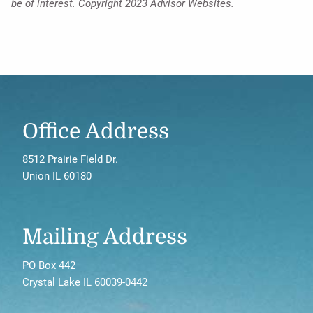
be of interest. Copyright 2023 Advisor Websites.
Office Address
8512 Prairie Field Dr.
Union IL 60180
Mailing Address
PO Box 442
Crystal Lake IL 60039-0442