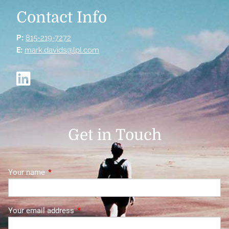
Contact Info
P:
815-219-7272
E:
mark.davids@lpl.com
Get in Touch
Your name
This field is required.
Your email address
This field is required.