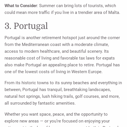
What to Consider
: Summer can bring lots of tourists, which
could mean more traffic if you live in a trendier area of Malta.
3. Portugal
Portugal is another retirement hotspot just around the corner
from the Mediterranean coast with a moderate climate,
access to modern healthcare, and beautiful scenery. Its
reasonable cost of living and favorable tax laws for expats
also make Portugal an appealing place to retire. Portugal has
one of the lowest costs of living in Western Europe.
From its historic towns to its sunny beaches and everything in
between, Portugal has tranquil, breathtaking landscapes,
natural hot springs, lush hiking trails, golf courses, and more,
all surrounded by fantastic amenities.
Whether you want space, peace, and the opportunity to
explore new areas — or you’re focused on enjoying your