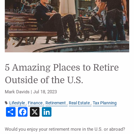
CLIENT LOGINS
CONTACT
5 Amazing Places to Retire
Outside of the U.S.
Mark Davids |
Jul 18, 2023
Lifestyle
Finance
Retirement
Real Estate
Tax Planning
Share
Facebook
X
LinkedIn
Would you enjoy your retirement more in the U.S. or abroad?