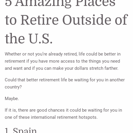
5 Amazing Places
to Retire Outside of
the U.S.
Whether or not you’re already retired, life could be better in
retirement if you have more access to the things you need
and want and if you can make your dollars stretch farther.
Could that better retirement life be waiting for you in another
country?
Maybe.
If it is, there are good chances it could be waiting for you in
one of these international retirement hotspots.
1. Spain