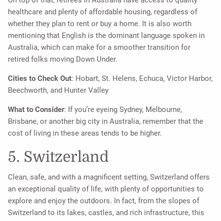
On top of that, retirees in Australia have access to quality
healthcare and plenty of affordable housing, regardless of
whether they plan to rent or buy a home. It is also worth
mentioning that English is the dominant language spoken in
Australia, which can make for a smoother transition for
retired folks moving Down Under.
Cities to Check Out
: Hobart, St. Helens, Echuca, Victor Harbor,
Beechworth, and Hunter Valley
What to Consider
: If you’re eyeing Sydney, Melbourne,
Brisbane, or another big city in Australia, remember that the
cost of living in these areas tends to be higher.
5. Switzerland
Clean, safe, and with a magnificent setting, Switzerland offers
an exceptional quality of life, with plenty of opportunities to
explore and enjoy the outdoors. In fact, from the slopes of
Switzerland to its lakes, castles, and rich infrastructure, this