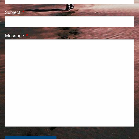
Subject
This field is required.
Message
This field is required.