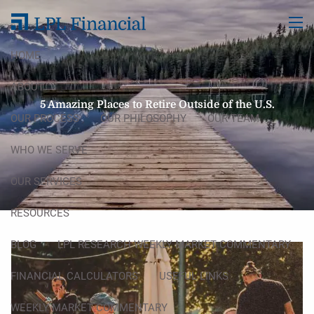
Skip to main content
men
HOME
ABOUT
5 Amazing Places to Retire Outside of the U.S.
OUR PROCESS
OUR PHILOSOPHY
OUR TEAM
WHO WE SERVE
OUR SERVICES
RESOURCES
BLOG
LPL RESEARCH WEEKLY MARKET COMMENTARY
FINANCIAL CALCULATORS
USEFUL LINKS
WEEKLY MARKET COMMENTARY