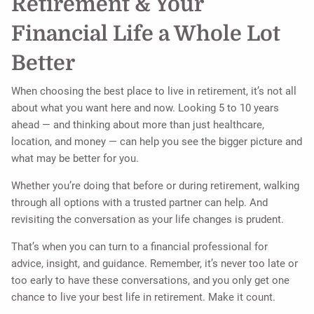
Retirement & Your
Financial Life a Whole Lot
Better
When choosing the best place to live in retirement, it’s not all
about what you want here and now. Looking 5 to 10 years
ahead — and thinking about more than just healthcare,
location, and money — can help you see the bigger picture and
what may be better for you.
Whether you’re doing that before or during retirement, walking
through all options with a trusted partner can help. And
revisiting the conversation as your life changes is prudent.
That’s when you can turn to a financial professional for
advice, insight, and guidance. Remember, it’s never too late or
too early to have these conversations, and you only get one
chance to live your best life in retirement. Make it count.