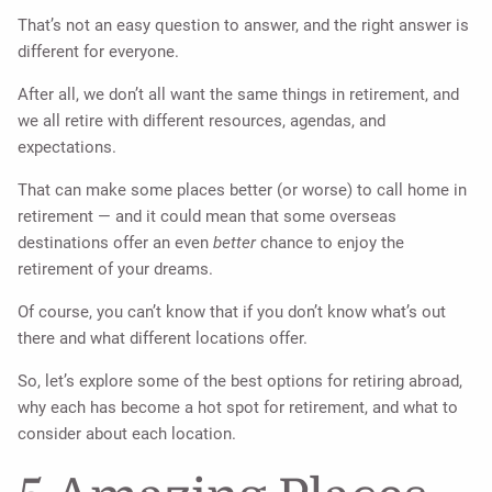
That’s not an easy question to answer, and the right answer is
different for everyone.
After all, we don’t all want the same things in retirement, and
we all retire with different resources, agendas, and
expectations.
That can make some places better (or worse) to call home in
retirement — and it could mean that some overseas
destinations offer an even
better
chance to enjoy the
retirement of your dreams.
Of course, you can’t know that if you don’t know what’s out
there and what different locations offer.
So, let’s explore some of the best options for retiring abroad,
why each has become a hot spot for retirement, and what to
consider about each location.