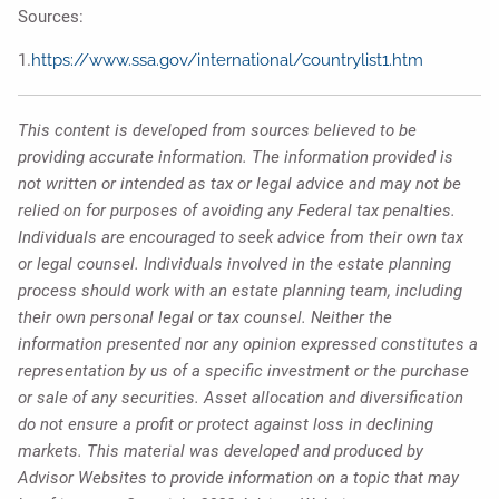
Sources:
1.
https://www.ssa.gov/international/countrylist1.htm
This content is developed from sources believed to be
providing accurate information. The information provided is
not written or intended as tax or legal advice and may not be
relied on for purposes of avoiding any Federal tax penalties.
Individuals are encouraged to seek advice from their own tax
or legal counsel. Individuals involved in the estate planning
process should work with an estate planning team, including
their own personal legal or tax counsel. Neither the
information presented nor any opinion expressed constitutes a
representation by us of a specific investment or the purchase
or sale of any securities. Asset allocation and diversification
do not ensure a profit or protect against loss in declining
markets. This material was developed and produced by
Advisor Websites to provide information on a topic that may