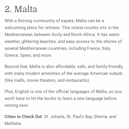
2. Malta
With a thriving community of expats, Malta can be a
welcoming place for retirees. This island country sits in the
Mediterranean, between Sicily and North Africa. It has warm
weather, glittering beaches, and easy access to the shores of
several Mediterranean countries, including France, Italy,
Greece, Spain, and more.
Beyond that, Malta is also affordable, safe, and family-friendly,
with many modern amenities of the average American suburb
(like malls, movie theaters, and restaurants).
Plus, English is one of the official languages of Malta, so you
won’t have to hit the books to learn a new language before
retiring here.
Cities to Check Out
: St. Julian’s, St. Paul’s Bay, Sliema, and
Mellieha