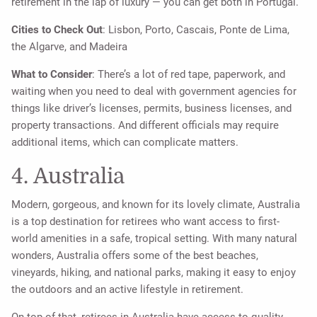
retirement in the lap of luxury — you can get both in Portugal.
Cities to Check Out
: Lisbon, Porto, Cascais, Ponte de Lima,
the Algarve, and Madeira
What to Consider
: There’s a lot of red tape, paperwork, and
waiting when you need to deal with government agencies for
things like driver’s licenses, permits, business licenses, and
property transactions. And different officials may require
additional items, which can complicate matters.
4. Australia
Modern, gorgeous, and known for its lovely climate, Australia
is a top destination for retirees who want access to first-
world amenities in a safe, tropical setting. With many natural
wonders, Australia offers some of the best beaches,
vineyards, hiking, and national parks, making it easy to enjoy
the outdoors and an active lifestyle in retirement.