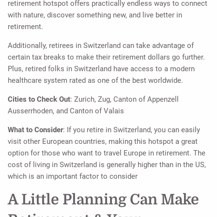
retirement hotspot offers practically endless ways to connect
with nature, discover something new, and live better in
retirement.
Additionally, retirees in Switzerland can take advantage of
certain tax breaks to make their retirement dollars go further.
Plus, retired folks in Switzerland have access to a modern
healthcare system rated as one of the best worldwide.
Cities to Check Out
: Zurich, Zug, Canton of Appenzell
Ausserrhoden, and Canton of Valais
What to Consider
: If you retire in Switzerland, you can easily
visit other European countries, making this hotspot a great
option for those who want to travel Europe in retirement. The
cost of living in Switzerland is generally higher than in the US,
which is an important factor to consider
A Little Planning Can Make